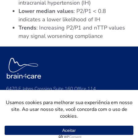
intracranial hypertension (IH)
Lower median values
: P2/P1 < 0.8
indicates a lower likelihood of IH
Trends
: Increasing P2/P1 and nTTP values
may signal worsening compliance
6470 E Johns Crossing Suite 160 Office 114,
Johns Creek, GA 30097
Contact Us: contact@brain4.care
General: +1 (424) 888-2942
Support: support@brain4.care