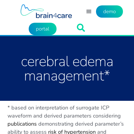
demo
portal
cerebral edema
management*
* based on interpretation of surrogate ICP
waveform and derived parameters considering
publications
demonstrating derived parameter’s
ability to assess
risk of hypertension
and