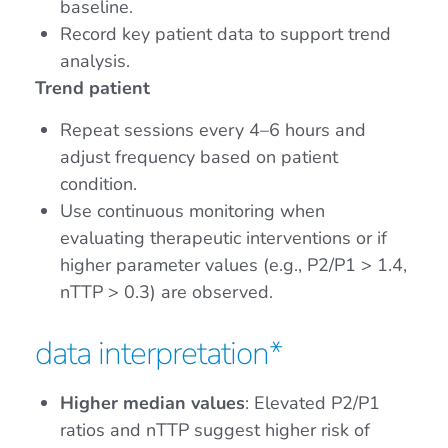
baseline.
Record key patient data to support trend
analysis.
Trend patient
Repeat sessions every 4–6 hours and
adjust frequency based on patient
condition.
Use continuous monitoring when
evaluating therapeutic interventions or if
higher parameter values (e.g., P2/P1 > 1.4,
nTTP > 0.3) are observed.
data interpretation*
Higher median values
: Elevated P2/P1
ratios and nTTP suggest higher risk of