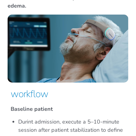
edema.
workflow
Baseline patient
Durint admission, execute a 5–10-minute
session after patient stabilization to define