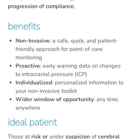
progression of compliance
.
benefits
Non-Invasive
: a safe, quick, and patient-
friendly approach for point-of-care
monitoring
Proactive
: early warning data on changes
to intracranial pressure (ICP)
Individualized
: personalized information to
your non-invasive toolkit
Wider window of opportunity
: any time,
anywhere
ideal patient
Those at
risk
or
under
suspicion
of
cerebral