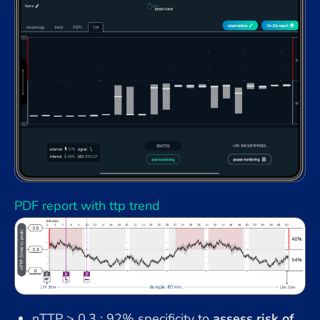
PDF report with ttp trend
nTTP > 0.3 : 92% specificity to
assess risk of