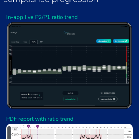
In-app live P2/P1 ratio trend
PDF report with ratio trend