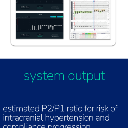
system output
estimated P2/P1 ratio for risk of
intracranial hypertension and
compliance progression