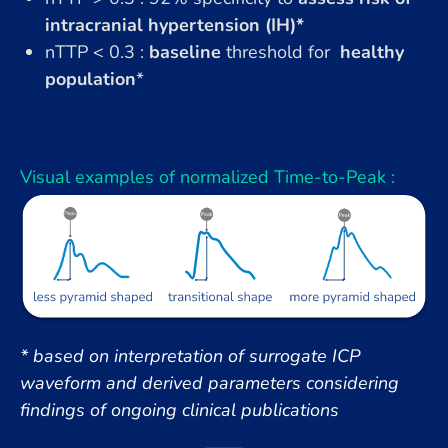
intracranial hypertension (IH)*
nTTP < 0.3 :
baseline
threshold for
healthy
population
*
Visual examples of normalized Time-to-Peak :
* based on interpretation of surrogate ICP
waveform and derived parameters considering
findings of ongoing clinical publications