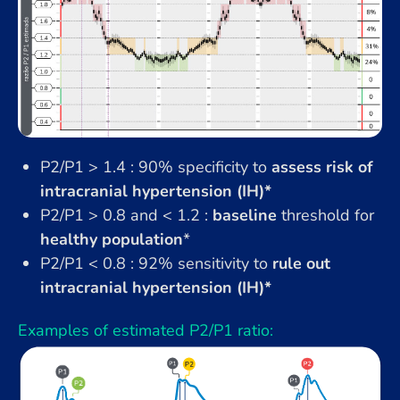
P2/P1 > 1.4 : 90% specificity to
assess risk of
intracranial hypertension (IH)*
P2/P1 > 0.8 and < 1.2 :
baseline
threshold for
healthy population
*
P2/P1 < 0.8 : 92% sensitivity to
rule out
intracranial hypertension (IH)*
Examples of estimated P2/P1 ratio: