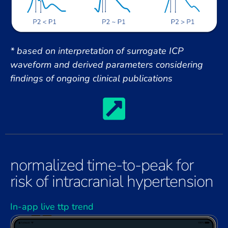
* based on interpretation of surrogate ICP
waveform and derived parameters considering
findings of ongoing clinical publications
normalized time-to-peak for
risk of intracranial hypertension
In-app live ttp trend