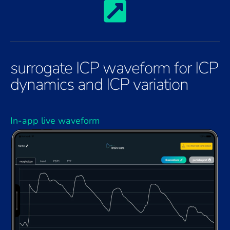
surrogate ICP waveform for ICP
dynamics and ICP variation
In-app live waveform