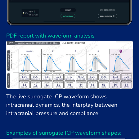
PDF report with waveform analysis
The live surrogate ICP waveform shows
intracranial dynamics, the interplay between
intracranial pressure and compliance.
Examples of surrogate ICP waveform shapes: