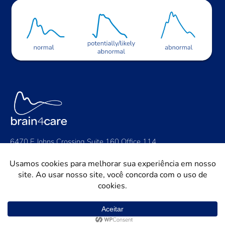
6470 E Johns Crossing Suite 160 Office 114,
Johns Creek, GA 30097
Contact Us: contact@brain4.care
General: +1 (424) 888-2942
Support: support@brain4.care