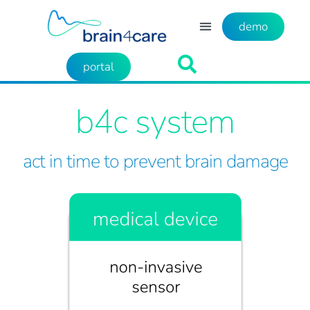
demo
portal
b4c system
act in time to prevent brain damage