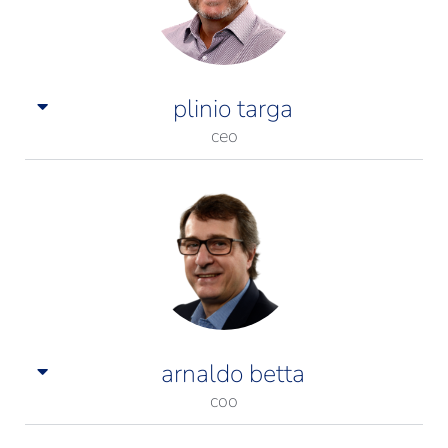
plinio targa
ceo
arnaldo betta
coo