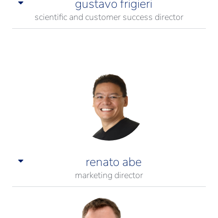
gustavo frigieri
scientific and customer success director
renato abe
marketing director