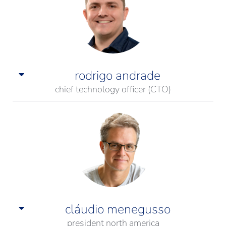
rodrigo andrade
chief technology officer (CTO)
cláudio menegusso
president north america