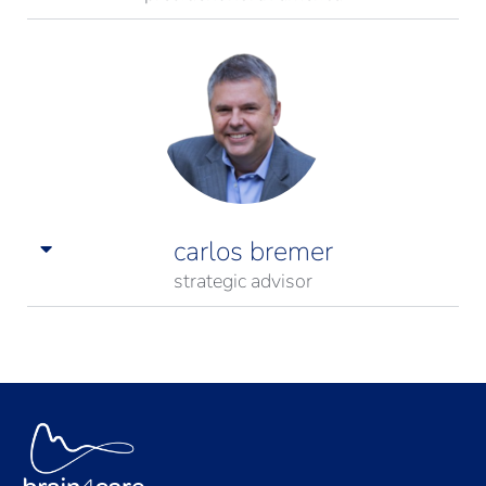
carlos bremer
strategic advisor