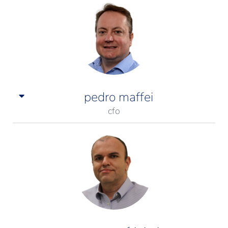
pedro maffei
cfo