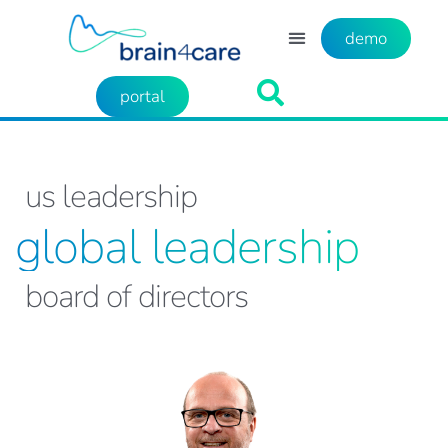
demo
portal
us leadership
global leadership
board of directors